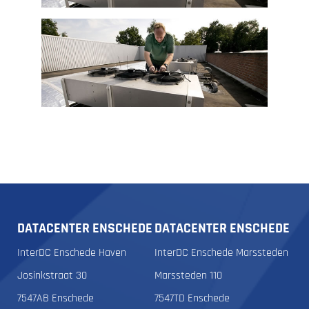
DATACENTER ENSCHEDE
DATACENTER ENSCHEDE
InterDC Enschede Haven
InterDC Enschede Marssteden
Josinkstraat 30
Marssteden 110
7547AB Enschede
7547TD Enschede