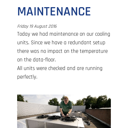
MAINTENANCE
Friday 19 August 2016
Today we had maintenance on our cooling
units. Since we have a redundant setup
there was no impact on the temperature
on the data-floor.
All units were checked and are running
perfectly.