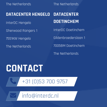
The Netherlands
The Netherlands
DATACENTER HENGELO
DATACENTER
DOETINCHEM
InterDC Hengelo
InterDC Doetinchem
Sherwood Rangers 1
Gildenbroederslaan 1
7551KW Hengelo
7005BM Doetinchem
The Netherlands
The Netherlands
CONTACT
+31 (0)53 700 9757
info@interdc.nl