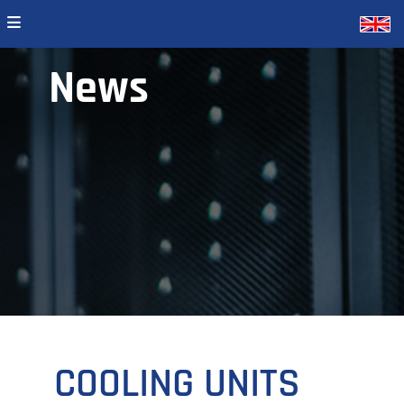
News
COOLING UNITS