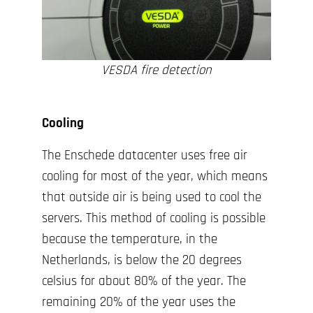
VESDA fire detection
Cooling
The Enschede datacenter uses free air
cooling for most of the year, which means
that outside air is being used to cool the
servers. This method of cooling is possible
because the temperature, in the
Netherlands, is below the 20 degrees
celsius for about 80% of the year. The
remaining 20% of the year uses the