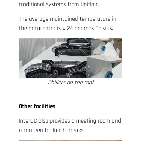
traditional systems from Uniflair.
The average maintained temperature in
the datacenter is ± 24 degrees Celsius.
Chillers on the roof
Other facilities
InterDC also provides a meeting room and
a canteen for lunch breaks.