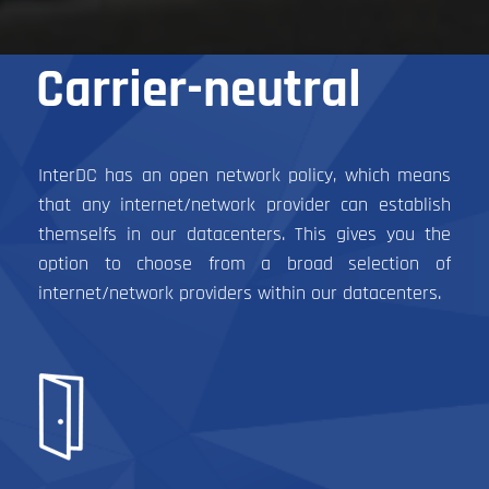
Carrier-neutral
InterDC has an open network policy, which means
that any internet/network provider can establish
themselfs in our datacenters. This gives you the
option to choose from a broad selection of
internet/network providers within our datacenters.