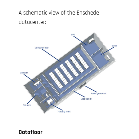
A schematic view of the Enschede
datacenter:
Datafloor