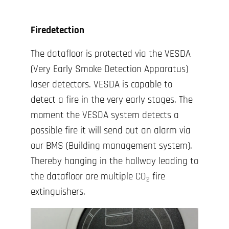
Firedetection
The datafloor is protected via the VESDA
(Very Early Smoke Detection Apparatus)
laser detectors. VESDA is capable to
detect a fire in the very early stages. The
moment the VESDA system detects a
possible fire it will send out an alarm via
our BMS (Building management system).
Thereby hanging in the hallway leading to
the datafloor are multiple CO
fire
2
extinguishers.