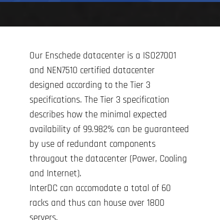
Our Enschede datacenter is a ISO27001
and NEN7510 certified datacenter
designed according to the Tier 3
specifications. The Tier 3 specification
describes how the minimal expected
availability of 99.982% can be guaranteed
by use of redundant components
througout the datacenter (Power, Cooling
and Internet).
InterDC can accomodate a total of 60
racks and thus can house over 1800
servers.