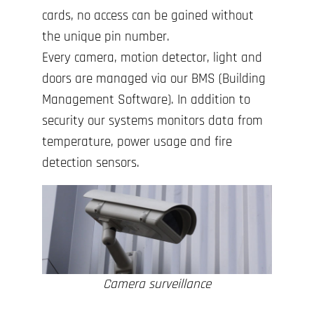
cards, no access can be gained without
the unique pin number.
Every camera, motion detector, light and
doors are managed via our BMS (Building
Management Software). In addition to
security our systems monitors data from
temperature, power usage and fire
detection sensors.
Camera surveillance