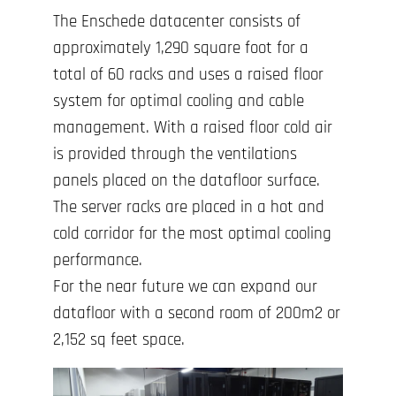
The Enschede datacenter consists of
approximately 1,290 square foot for a
total of 60 racks and uses a raised floor
system for optimal cooling and cable
management. With a raised floor cold air
is provided through the ventilations
panels placed on the datafloor surface.
The server racks are placed in a hot and
cold corridor for the most optimal cooling
performance.
For the near future we can expand our
datafloor with a second room of 200m2 or
2,152 sq feet space.