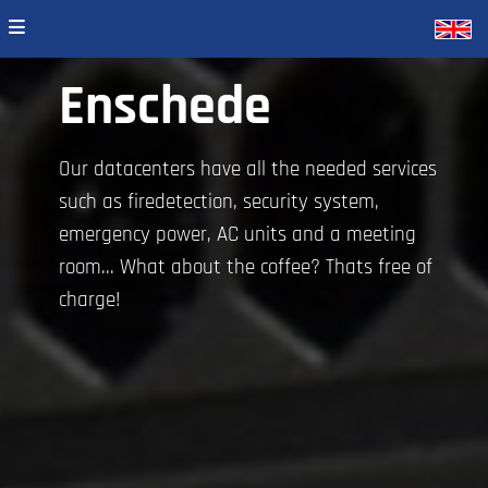
Enschede
Our datacenters have all the needed services
such as firedetection, security system,
emergency power, AC units and a meeting
room... What about the coffee? Thats free of
charge!