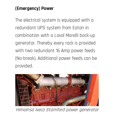
(Emergency) Power
The electrical system is equipped with a
redundant UPS system from Eaton in
combination with a Lovol Marelli back-up
generator. Thereby every rack is provided
with two redundant 16 Amp power feeds
(No-break). Additional power feeds can be
provided.
Himoinsa Iveco Stamford power generator