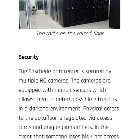
The racks on the raised floor
Security
The Enschede datacenter is secured by
multiple HD cameras. The cameras are
equipped with motion sensors which
allows them to detect possible intrusions
in a darkend environment. Physical access
to the datafloor is regulated via access
cards and unique pin numbers. In the
event that someone loses his / her access