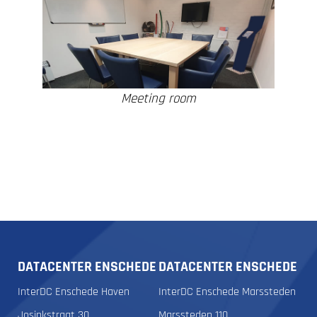
Meeting room
DATACENTER ENSCHEDE
DATACENTER ENSCHEDE
InterDC Enschede Haven
InterDC Enschede Marssteden
Josinkstraat 30
Marssteden 110