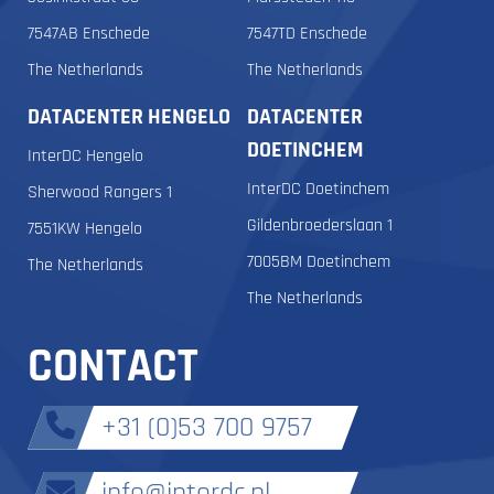
7547AB Enschede
7547TD Enschede
The Netherlands
The Netherlands
DATACENTER HENGELO
DATACENTER
DOETINCHEM
InterDC Hengelo
InterDC Doetinchem
Sherwood Rangers 1
Gildenbroederslaan 1
7551KW Hengelo
7005BM Doetinchem
The Netherlands
The Netherlands
CONTACT
+31 (0)53 700 9757
info@interdc.nl