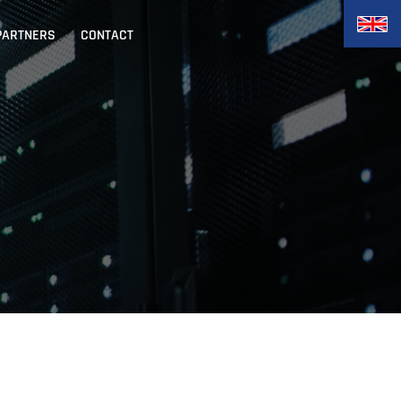
PARTNERS
CONTACT