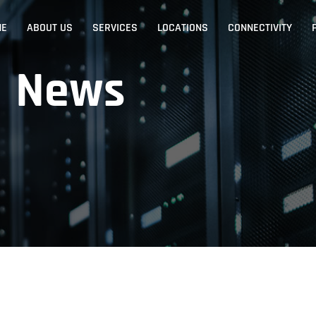
ME
ABOUT US
SERVICES
LOCATIONS
CONNECTIVITY
News