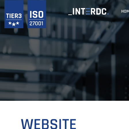
HO
WEBSITE