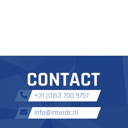
CONTACT
+31 (0)53 700 9757
info@interdc.nl