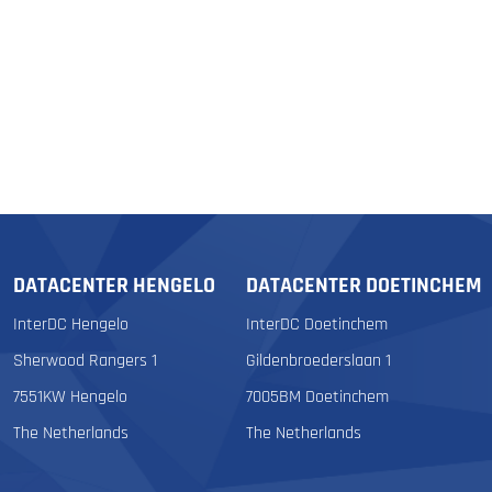
DATACENTER HENGELO
DATACENTER DOETINCHEM
InterDC Hengelo
InterDC Doetinchem
Sherwood Rangers 1
Gildenbroederslaan 1
7551KW Hengelo
7005BM Doetinchem
The Netherlands
The Netherlands