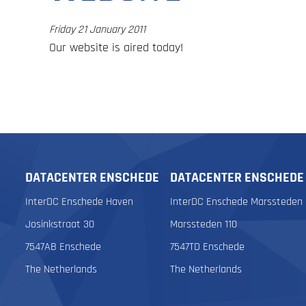
Friday 21 January 2011
Our website is aired today!
DATACENTER ENSCHEDE
DATACENTER ENSCHEDE
InterDC Enschede Haven
InterDC Enschede Marssteden
Josinkstraat 30
Marssteden 110
7547AB Enschede
7547TD Enschede
The Netherlands
The Netherlands