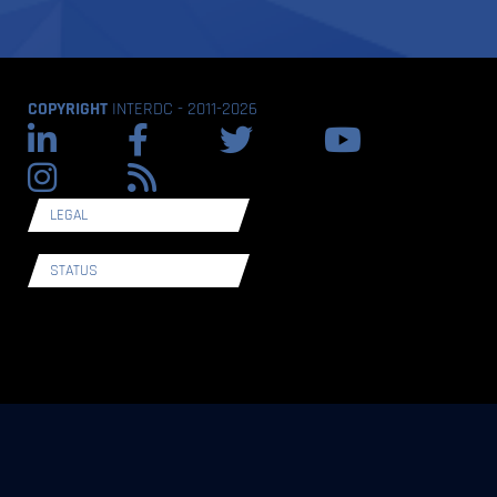
COPYRIGHT
INTERDC - 2011-2026
LEGAL
STATUS