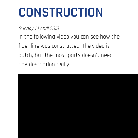
CONSTRUCTION
Sunday 14 April 2013
In the following video you can see how the
fiber line was constructed. The video is in
dutch, but the most parts doesn't need
any description really.