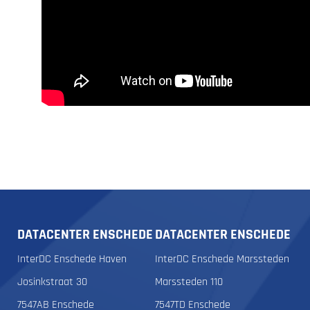
DATACENTER ENSCHEDE
DATACENTER ENSCHEDE
InterDC Enschede Haven
InterDC Enschede Marssteden
Josinkstraat 30
Marssteden 110
7547AB Enschede
7547TD Enschede