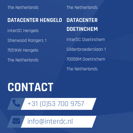
The Netherlands
The Netherlands
DATACENTER HENGELO
DATACENTER
DOETINCHEM
InterDC Hengelo
InterDC Doetinchem
Sherwood Rangers 1
Gildenbroederslaan 1
7551KW Hengelo
7005BM Doetinchem
The Netherlands
The Netherlands
CONTACT
+31 (0)53 700 9757
info@interdc.nl