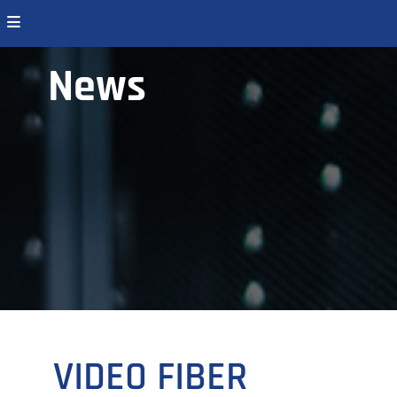
News
VIDEO FIBER