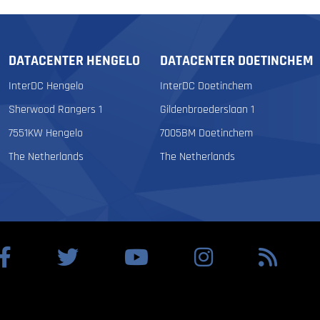
DATACENTER HENGELO
DATACENTER DOETINCHEM
InterDC Hengelo
InterDC Doetinchem
Sherwood Rangers 1
Gildenbroederslaan 1
7551KW Hengelo
7005BM Doetinchem
The Netherlands
The Netherlands