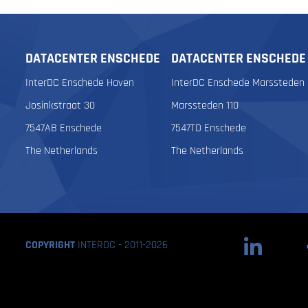
DATACENTER ENSCHEDE
DATACENTER ENSCHEDE
InterDC Enschede Haven
InterDC Enschede Marssteden
Josinkstraat 30
Marssteden 110
7547AB Enschede
7547TD Enschede
The Netherlands
The Netherlands
COPYRIGHT
INTERDC - 2011-2026