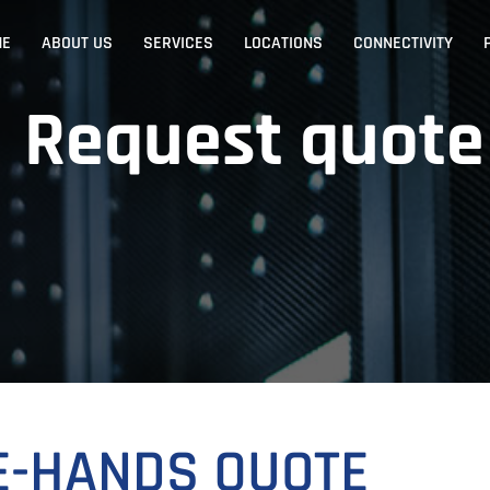
ME
ABOUT US
SERVICES
LOCATIONS
CONNECTIVITY
Request quote
E-HANDS QUOTE