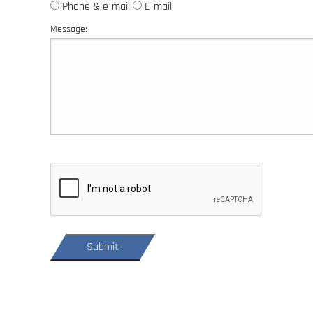
Phone & e-mail
E-mail
Message: