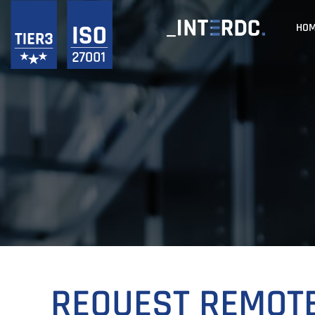
HO
REQUEST REMOT