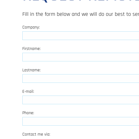
Fill in the form below and we will do our best to 
Company:
Firstname:
Lastname:
E-mail:
Phone:
Contact me via: