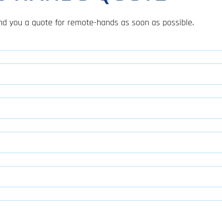
send you a quote for remote-hands as soon as possible.