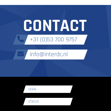
CONTACT
+31 (0)53 700 9757
info@interdc.nl
LEGAL
STATUS