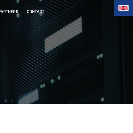
PARTNERS
CONTACT