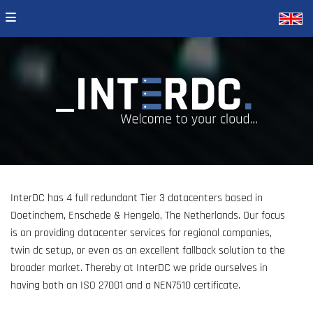
InterDC has 4 full redundant Tier 3 datacenters based in
Doetinchem, Enschede & Hengelo, The Netherlands. Our focus
is on providing datacenter services for regional companies,
twin dc setup, or even as an excellent fallback solution to the
broader market. Thereby at InterDC we pride ourselves in
having both an ISO 27001 and a NEN7510 certificate.