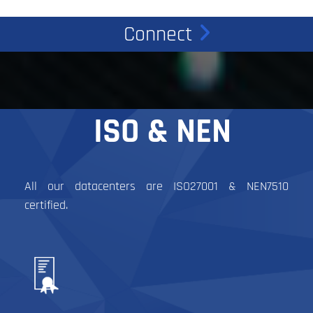
Connect
ISO & NEN
All our datacenters are ISO27001 & NEN7510
certified.