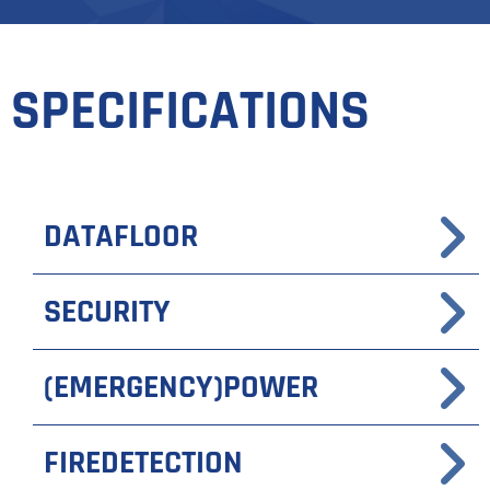
SPECIFICATIONS
DATAFLOOR
SECURITY
(EMERGENCY)POWER
FIREDETECTION