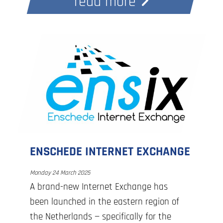
read more
ENSCHEDE INTERNET EXCHANGE
Monday 24 March 2025
A brand-new Internet Exchange has
been launched in the eastern region of
the Netherlands — specifically for the