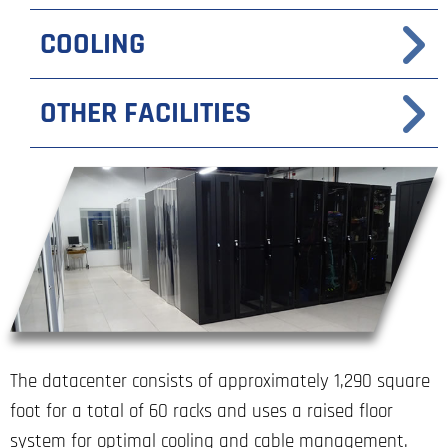
COOLING
OTHER FACILITIES
The datacenter consists of approximately 1,290 square
foot for a total of 60 racks and uses a raised floor
system for optimal cooling and cable management.