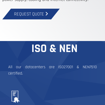
REQUEST QUOTE
ISO & NEN
All our datacenters are ISO27001 & NEN7510
certified.