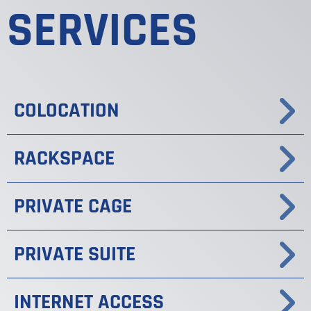
SERVICES
COLOCATION
RACKSPACE
PRIVATE CAGE
PRIVATE SUITE
INTERNET ACCESS