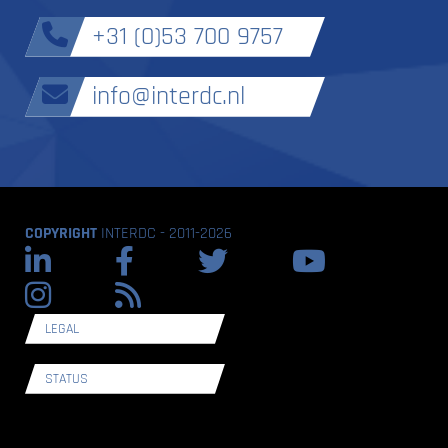
+31 (0)53 700 9757
info@interdc.nl
COPYRIGHT
INTERDC - 2011-2026
LEGAL
STATUS