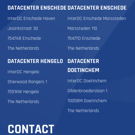
DATACENTER ENSCHEDE
DATACENTER ENSCHEDE
InterDC Enschede Haven
InterDC Enschede Marssteden
Josinkstraat 30
Marssteden 110
7547AB Enschede
7547TD Enschede
The Netherlands
The Netherlands
DATACENTER HENGELO
DATACENTER
DOETINCHEM
InterDC Hengelo
InterDC Doetinchem
Sherwood Rangers 1
Gildenbroederslaan 1
7551KW Hengelo
7005BM Doetinchem
The Netherlands
The Netherlands
CONTACT