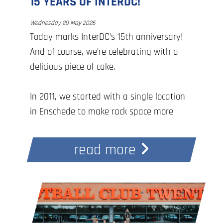
15 YEARS OF INTERDC!
Wednesday 20 May 2026
Today marks InterDC’s 15th anniversary!
And of course, we’re celebrating with a
delicious piece of cake.
In 2011, we started with a single location
in Enschede to make rack space more
accessible in the region. Since then, we
have grown into the largest 100% Dutch
read more
data center provider in the eastern
Netherlands, with four locations across
the Twente and Achterhoek regions.
With this wonderful milestone, we