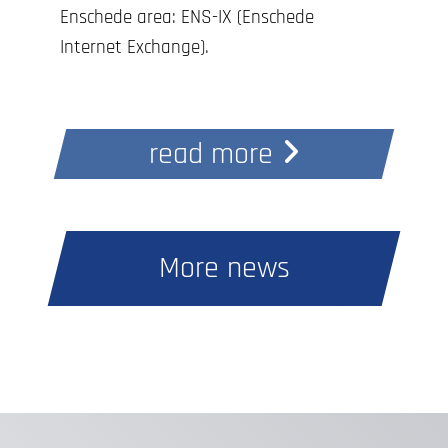
Enschede area: ENS-IX (Enschede
Internet Exchange).
Connecting is completely free with a
10Gbit/s port, and you can request
read more
access through any of our data centers.
With the ENS-IX initiative, our goal is to
strengthen and support the local
internet ecosystem in the east of the
More news
country. That’s why the cross-connect
within InterDC to ENS-IX is also free of
charge!
Curious to learn more about ENS-IX?
Visit www.ens-ix.net.