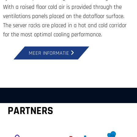
With a raised floor cold air is provided through the
ventilations panels placed on the datafloor surface.
The server racks are placed in a hot and cold corridor
for the most optimal cooling performance.
MEER INFORMATIE
PARTNERS