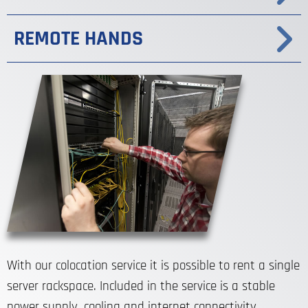
REMOTE HANDS
With our colocation service it is possible to rent a single
server rackspace. Included in the service is a stable
power supply, cooling and internet connectivity.