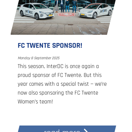
celebrate the connection between
people, organizations, and networks. For
15 years, we have been building reliable,
secure, and future-proof IT infrastructure
together for organizations in the
FC TWENTE SPONSOR!
Netherlands and Belgium. In doing so,
we help ensure digital independence and
Monday 8 September 2025
This season, InterDC is once again a
sovereignty in the region.
proud sponsor of FC Twente. But this
year comes with a special twist — we’re
Together, we achieve more!
now also sponsoring the FC Twente
Women’s team!